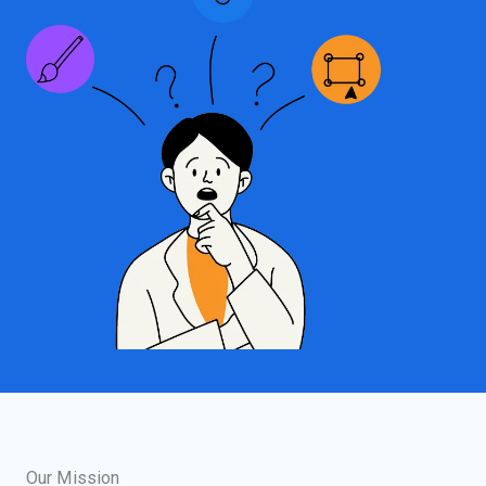
Our Mission