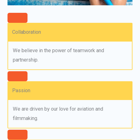
Collaboration
We believe in the power of teamwork and
partnership.
Passion
We are driven by our love for aviation and
filmmaking.