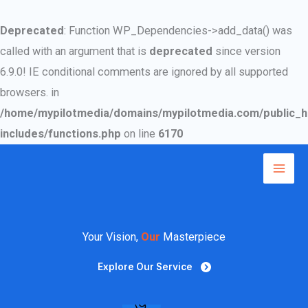
Deprecated
: Function WP_Dependencies->add_data() was
called with an argument that is
deprecated
since version
6.9.0! IE conditional comments are ignored by all supported
browsers. in
/home/mypilotmedia/domains/mypilotmedia.com/public_h
includes/functions.php
on line
6170
Skip
to
Mai
content
Men
Your Vision,
Our
Masterpiece
Explore Our Service