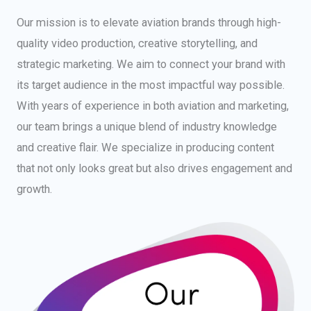
Our mission is to elevate aviation brands through high-
quality video production, creative storytelling, and
strategic marketing. We aim to connect your brand with
its target audience in the most impactful way possible.
With years of experience in both aviation and marketing,
our team brings a unique blend of industry knowledge
and creative flair. We specialize in producing content
that not only looks great but also drives engagement and
growth.