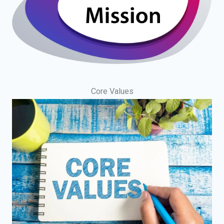
Core Values