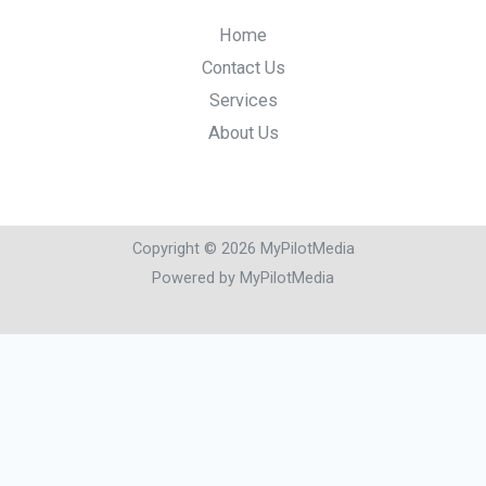
Home
Contact Us
Services
About Us
Copyright © 2026 MyPilotMedia
Powered by MyPilotMedia