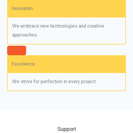
Innovation
We embrace new technologies and creative
approaches.
Excellence
We strive for perfection in every project.
Support